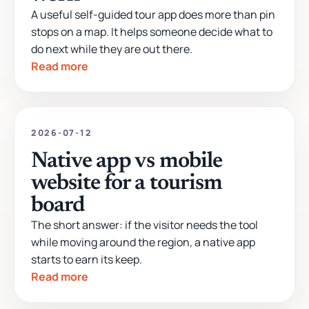
A useful self-guided tour app does more than pin
stops on a map. It helps someone decide what to
do next while they are out there.
Read more
2026-07-12
Native app vs mobile
website for a tourism
board
The short answer: if the visitor needs the tool
while moving around the region, a native app
starts to earn its keep.
Read more