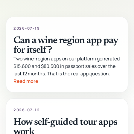
2026-07-19
Can a wine region app pay
for itself?
Two wine-region apps on our platform generated
$15,600 and $80,500 in passport sales over the
last 12 months. That is the real app question.
Read more
2026-07-12
How self-guided tour apps
work