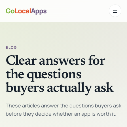
Go
Local
Apps
Toggle n
BLOG
Clear answers for
the questions
buyers actually ask
These articles answer the questions buyers ask
before they decide whether an app is worth it.