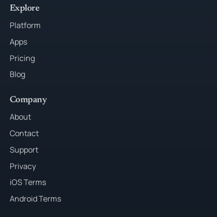
Explore
Platform
Apps
Pricing
Blog
Company
About
Contact
Support
Privacy
iOS Terms
Android Terms