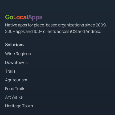
Go
Local
Apps
Native apps for place-based organizations since 2009.
200+ apps and 100+ clients across iOS and Android.
Solutions
Wine Regions
Downtowns
Trails
Agritourism
Food Trails
Art Walks
Heritage Tours