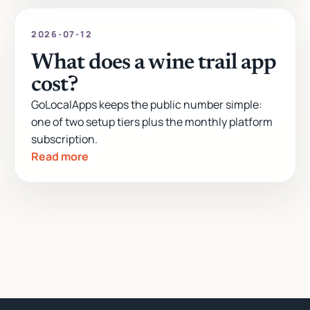
2026-07-12
What does a wine trail app
cost?
GoLocalApps keeps the public number simple:
one of two setup tiers plus the monthly platform
subscription.
Read more