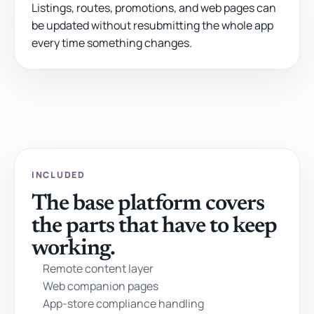
Listings, routes, promotions, and web pages can
be updated without resubmitting the whole app
every time something changes.
INCLUDED
The base platform covers
the parts that have to keep
working.
Remote content layer
Web companion pages
App-store compliance handling