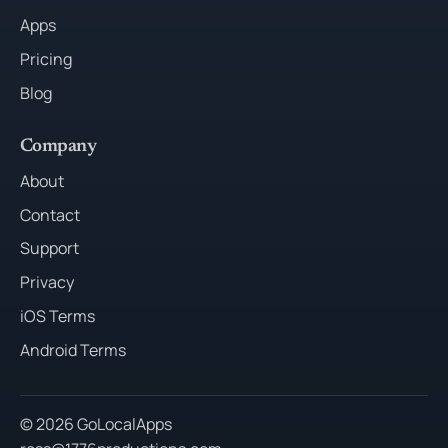
Apps
Pricing
Blog
Company
About
Contact
Support
Privacy
iOS Terms
Android Terms
© 2026 GoLocalApps