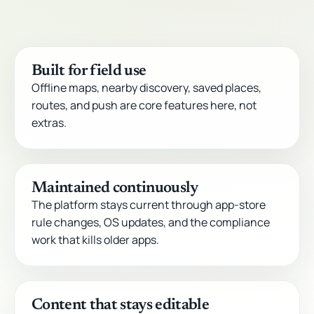
Built for field use
Offline maps, nearby discovery, saved places,
routes, and push are core features here, not
extras.
Maintained continuously
The platform stays current through app-store
rule changes, OS updates, and the compliance
work that kills older apps.
Content that stays editable