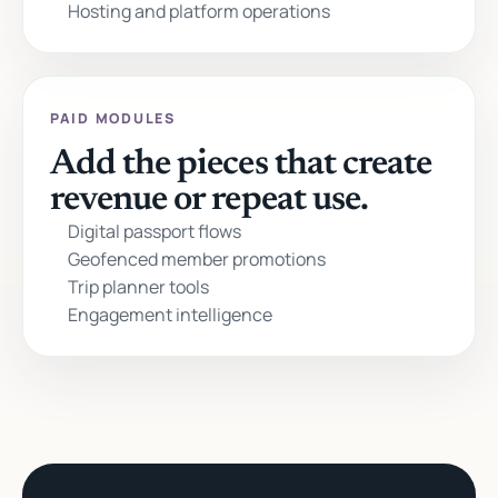
Hosting and platform operations
PAID MODULES
Add the pieces that create
revenue or repeat use.
Digital passport flows
Geofenced member promotions
Trip planner tools
Engagement intelligence