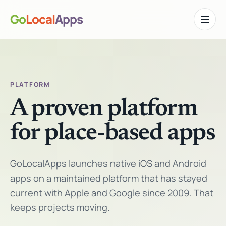
Go
Local
Apps
Toggle n
PLATFORM
A proven platform
for place-based apps
GoLocalApps launches native iOS and Android
apps on a maintained platform that has stayed
current with Apple and Google since 2009. That
keeps projects moving.