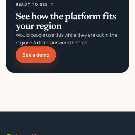
READY TO SEE IT
See how the platform fits
your region
Would people use this while they are out in the
region? A demo answers that fast.
See a demo