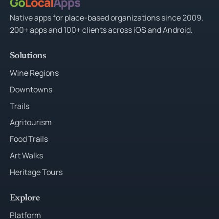
Go
Local
Apps
Native apps for place-based organizations since 2009.
200+ apps and 100+ clients across iOS and Android.
Solutions
Wine Regions
Downtowns
Trails
Agritourism
Food Trails
Art Walks
Heritage Tours
Explore
Platform