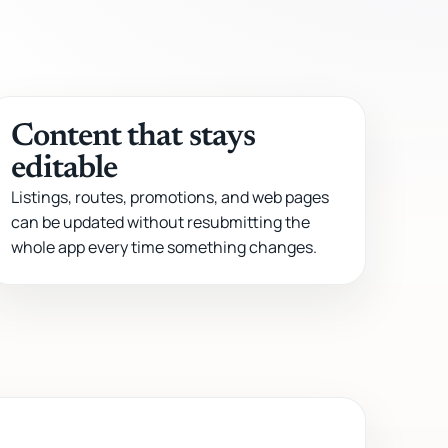
Content that stays
editable
Listings, routes, promotions, and web pages
can be updated without resubmitting the
whole app every time something changes.