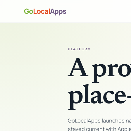
Go
Local
Apps
PLATFORM
A pro
place
GoLocalApps launches nat
stayed current with Appl