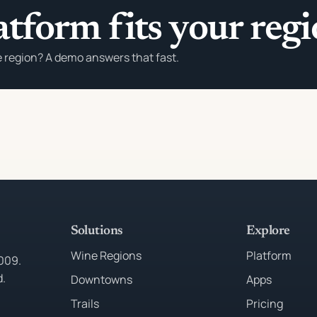
atform fits your reg
e region? A demo answers that fast.
Solutions
Explore
Wine Regions
Platform
2009.
d.
Downtowns
Apps
Trails
Pricing