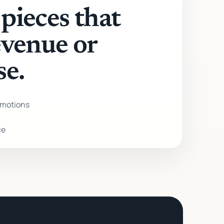
pieces that
evenue or
se.
motions
ce