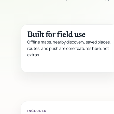
Built for field use
Offline maps, nearby discovery, saved places,
routes, and push are core features here, not
extras.
INCLUDED