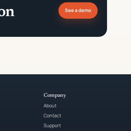
ion
See a demo
Company
About
Contact
Support