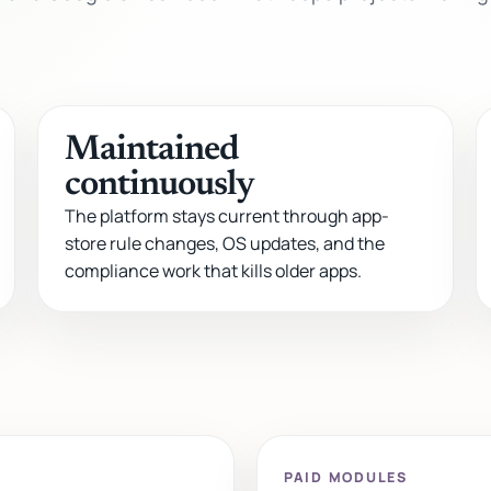
Maintained
continuously
The platform stays current through app-
store rule changes, OS updates, and the
compliance work that kills older apps.
PAID MODULES