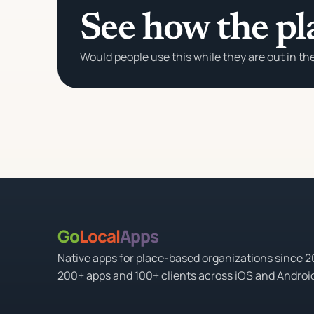
See how the pl
Would people use this while they are out in th
Go
Local
Apps
Native apps for place-based organizations since 
200+ apps and 100+ clients across iOS and Androi