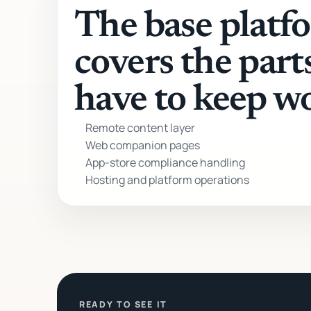
The base platf
covers the part
have to keep w
Remote content layer
Web companion pages
App-store compliance handling
Hosting and platform operations
READY TO SEE IT