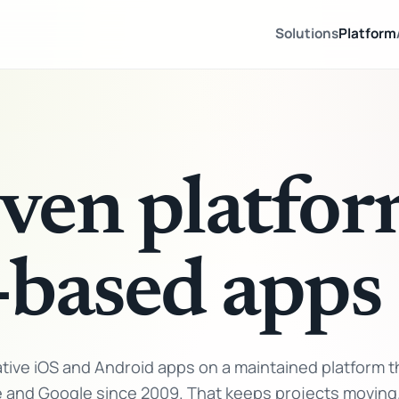
Solutions
Platform
ven platfor
-based apps
ive iOS and Android apps on a maintained platform t
e and Google since 2009. That keeps projects moving