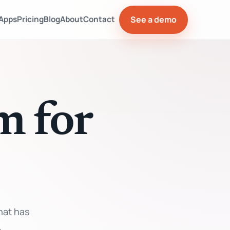
See a demo
Apps
Pricing
Blog
About
Contact
m for
hat has
.