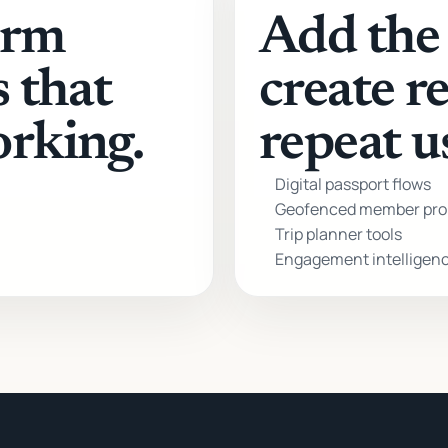
orm
Add the 
s that
create r
orking.
repeat u
Digital passport flows
Geofenced member pro
Trip planner tools
Engagement intelligen