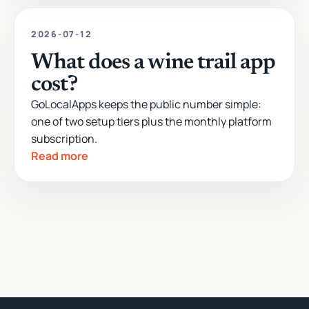
2026-07-12
What does a wine trail app
cost?
GoLocalApps keeps the public number simple:
one of two setup tiers plus the monthly platform
subscription.
Read more