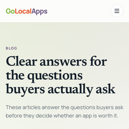
Go
Local
Apps
Toggle n
BLOG
Clear answers for
the questions
buyers actually ask
These articles answer the questions buyers ask
before they decide whether an app is worth it.