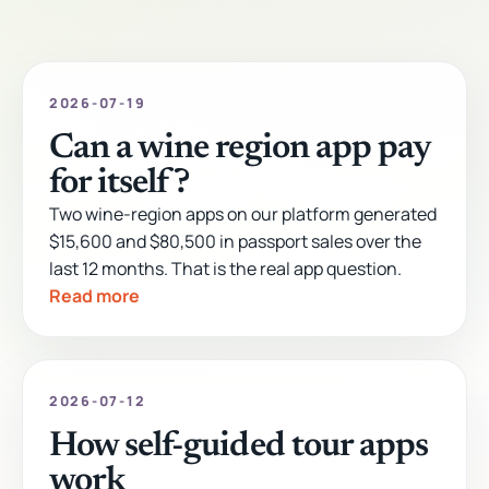
2026-07-19
Can a wine region app pay
for itself?
Two wine-region apps on our platform generated
$15,600 and $80,500 in passport sales over the
last 12 months. That is the real app question.
Read more
2026-07-12
How self-guided tour apps
work