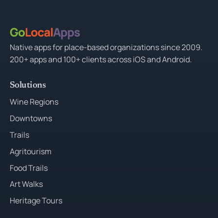
Go
Local
Apps
Native apps for place-based organizations since 2009.
200+ apps and 100+ clients across iOS and Android.
Solutions
Wine Regions
Downtowns
Trails
Agritourism
Food Trails
Art Walks
Heritage Tours