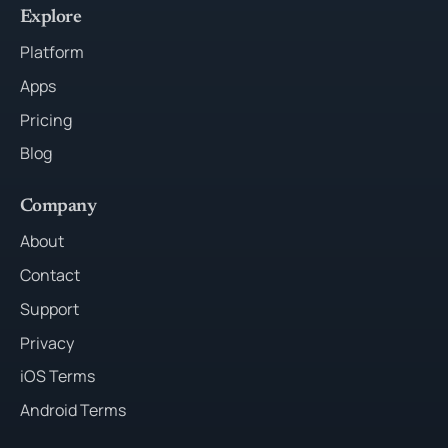
Explore
Platform
Apps
Pricing
Blog
Company
About
Contact
Support
Privacy
iOS Terms
Android Terms