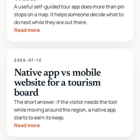
A useful self-guided tour app does more than pin
stops on a map. It helps someone decide what to
do next while they are out there.
Read more
2026-07-12
Native app vs mobile
website for a tourism
board
The short answer: if the visitor needs the tool
while moving around the region, a native app
starts to earn its keep.
Read more