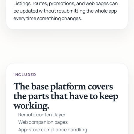
Listings, routes, promotions, and web pages can
be updated without resubmitting the whole app
every time something changes.
INCLUDED
The base platform covers
the parts that have to keep
working.
Remote content layer
Web companion pages
App-store compliance handling