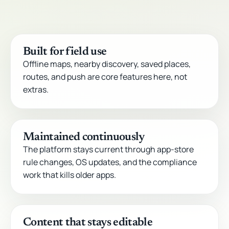
Built for field use
Offline maps, nearby discovery, saved places,
routes, and push are core features here, not
extras.
Maintained continuously
The platform stays current through app-store
rule changes, OS updates, and the compliance
work that kills older apps.
Content that stays editable