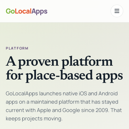
Go
Local
Apps
Toggle n
PLATFORM
A proven platform
for place-based apps
GoLocalApps launches native iOS and Android
apps on a maintained platform that has stayed
current with Apple and Google since 2009. That
keeps projects moving.