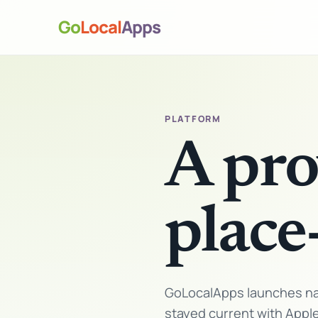
Go
Local
Apps
PLATFORM
A pro
place
GoLocalApps launches nat
stayed current with Appl