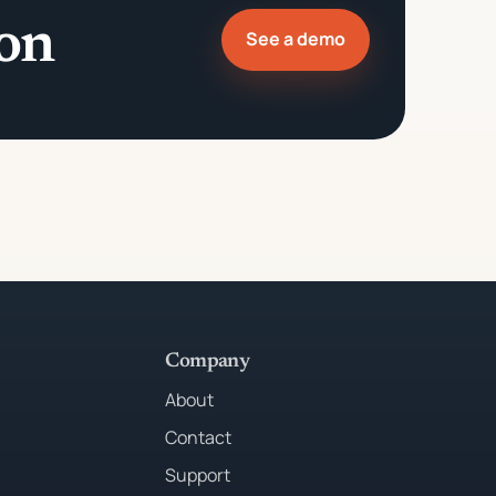
ion
See a demo
Company
About
Contact
Support