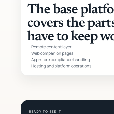
The base platf
covers the part
have to keep w
Remote content layer
Web companion pages
App-store compliance handling
Hosting and platform operations
READY TO SEE IT