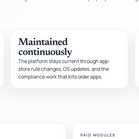
Maintained
continuously
The platform stays current through app-
store rule changes, OS updates, and the
compliance work that kills older apps.
PAID MODULES