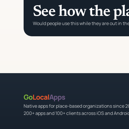
See how the pl
Would people use this while they are out in th
Go
Local
Apps
Native apps for place-based organizations since 
200+ apps and 100+ clients across iOS and Androi