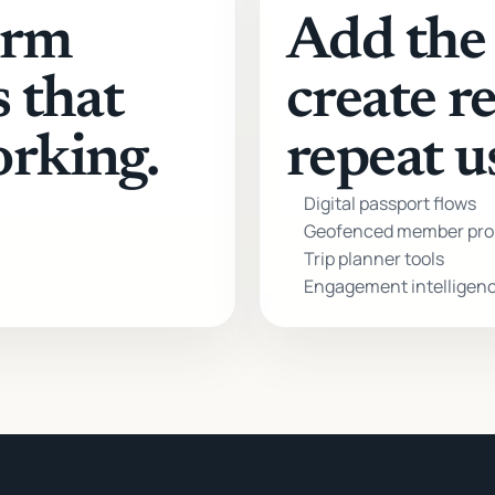
orm
Add the 
s that
create r
orking.
repeat u
Digital passport flows
Geofenced member pro
Trip planner tools
Engagement intelligen