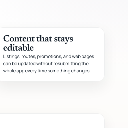
Content that stays
editable
Listings, routes, promotions, and web pages
can be updated without resubmitting the
whole app every time something changes.