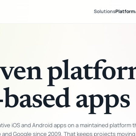
Solutions
Platform
ven platfor
-based apps
ive iOS and Android apps on a maintained platform t
e and Google since 2009. That keeps projects moving