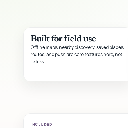
Built for field use
Offline maps, nearby discovery, saved places,
routes, and push are core features here, not
extras.
INCLUDED