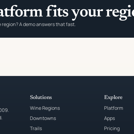
atform fits your reg
e region? A demo answers that fast.
Solutions
Explore
Wine Regions
Platform
2009.
d.
Downtowns
Apps
Trails
Pricing