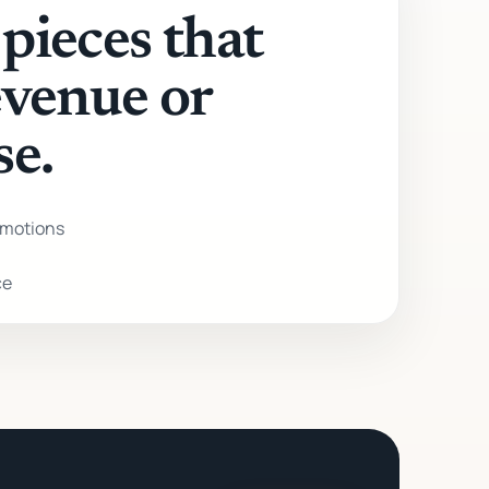
pieces that
evenue or
se.
motions
ce