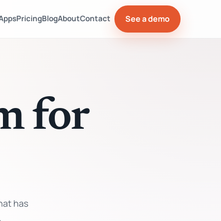
See a demo
Apps
Pricing
Blog
About
Contact
m for
hat has
.