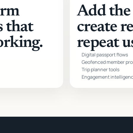
orm
Add the 
s that
create r
orking.
repeat u
Digital passport flows
Geofenced member pro
Trip planner tools
Engagement intelligen