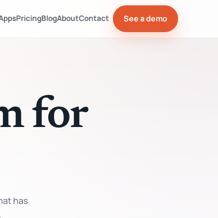
See a demo
Apps
Pricing
Blog
About
Contact
m for
hat has
.