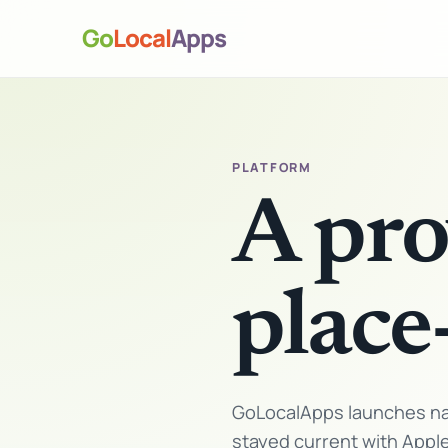
Go
Local
Apps
PLATFORM
A pro
place
GoLocalApps launches nat
stayed current with Appl