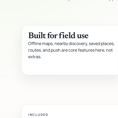
Built for field use
Offline maps, nearby discovery, saved places,
routes, and push are core features here, not
extras.
INCLUDED