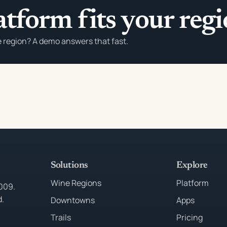
atform fits your reg
e region? A demo answers that fast.
Solutions
Explore
Wine Regions
Platform
2009.
d.
Downtowns
Apps
Trails
Pricing