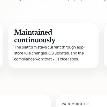
Maintained
continuously
The platform stays current through app-
store rule changes, OS updates, and the
compliance work that kills older apps.
PAID MODULES