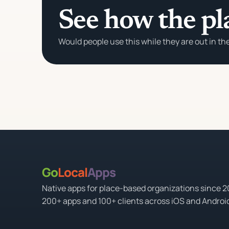
See how the pl
Would people use this while they are out in th
Go
Local
Apps
Native apps for place-based organizations since 
200+ apps and 100+ clients across iOS and Androi