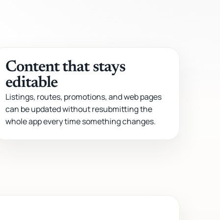
Content that stays
editable
Listings, routes, promotions, and web pages
can be updated without resubmitting the
whole app every time something changes.