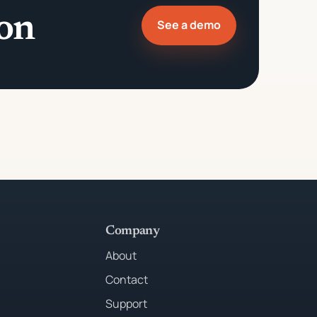
ion
See a demo
Company
About
Contact
Support