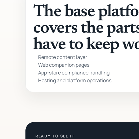
The base platf
covers the part
have to keep w
Remote content layer
Web companion pages
App-store compliance handling
Hosting and platform operations
READY TO SEE IT