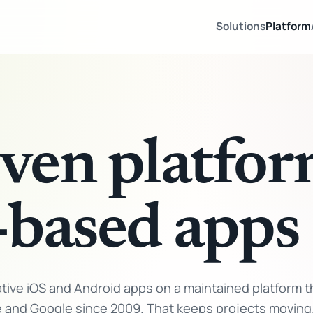
Solutions
Platform
ven platfor
-based apps
ive iOS and Android apps on a maintained platform t
e and Google since 2009. That keeps projects moving