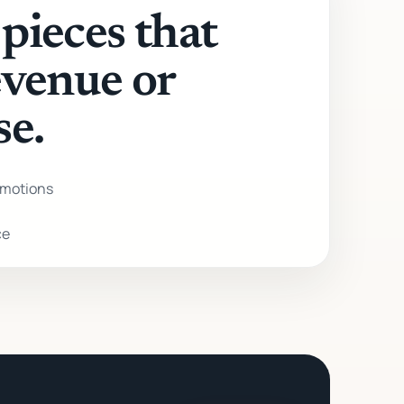
pieces that
evenue or
se.
motions
ce