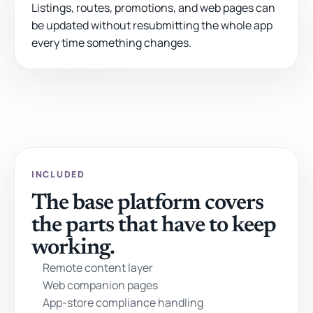
Listings, routes, promotions, and web pages can
be updated without resubmitting the whole app
every time something changes.
INCLUDED
The base platform covers
the parts that have to keep
working.
Remote content layer
Web companion pages
App-store compliance handling