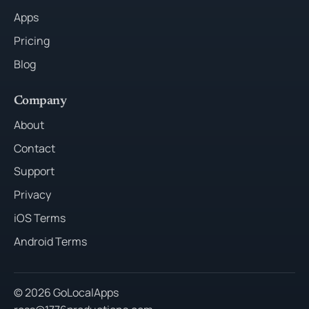
Apps
Pricing
Blog
Company
About
Contact
Support
Privacy
iOS Terms
Android Terms
© 2026 GoLocalApps