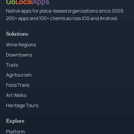
Go
Local
Apps
Native apps for place-based organizations since 2009.
200+ apps and 100+ clients across iOS and Android.
Solutions
Wine Regions
Downtowns
Trails
Agritourism
Food Trails
Art Walks
Heritage Tours
Explore
Platform