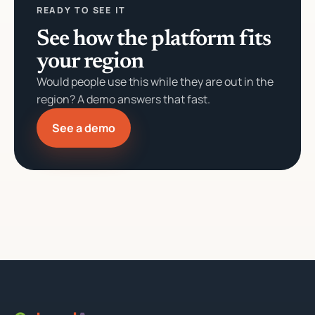
READY TO SEE IT
See how the platform fits
your region
Would people use this while they are out in the
region? A demo answers that fast.
See a demo