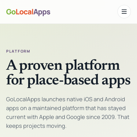
Go
Local
Apps
Toggle n
PLATFORM
A proven platform
for place-based apps
GoLocalApps launches native iOS and Android
apps on a maintained platform that has stayed
current with Apple and Google since 2009. That
keeps projects moving.