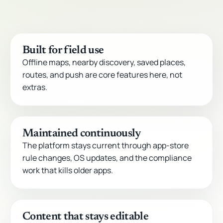
Built for field use
Offline maps, nearby discovery, saved places,
routes, and push are core features here, not
extras.
Maintained continuously
The platform stays current through app-store
rule changes, OS updates, and the compliance
work that kills older apps.
Content that stays editable