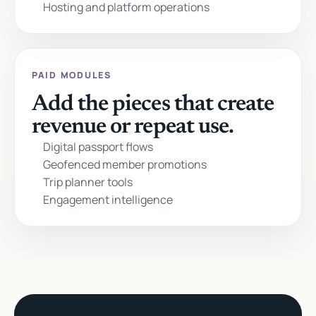
Hosting and platform operations
PAID MODULES
Add the pieces that create
revenue or repeat use.
Digital passport flows
Geofenced member promotions
Trip planner tools
Engagement intelligence