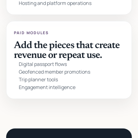
Hosting and platform operations
PAID MODULES
Add the pieces that create
revenue or repeat use.
Digital passport flows
Geofenced member promotions
Trip planner tools
Engagement intelligence