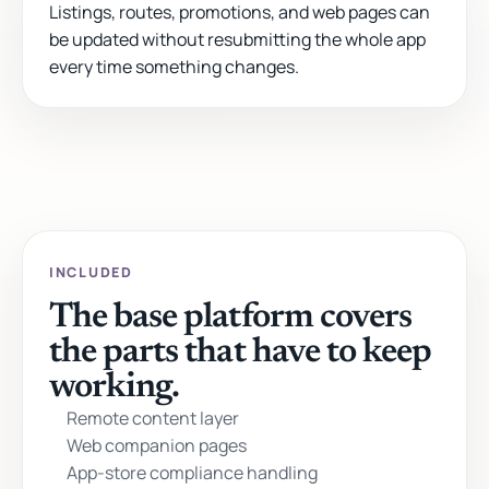
Listings, routes, promotions, and web pages can
be updated without resubmitting the whole app
every time something changes.
INCLUDED
The base platform covers
the parts that have to keep
working.
Remote content layer
Web companion pages
App-store compliance handling