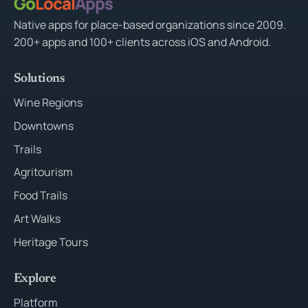
Go
Local
Apps
Native apps for place-based organizations since 2009.
200+ apps and 100+ clients across iOS and Android.
Solutions
Wine Regions
Downtowns
Trails
Agritourism
Food Trails
Art Walks
Heritage Tours
Explore
Platform