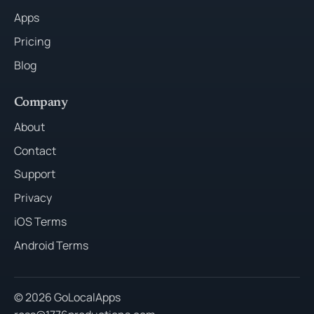
Apps
Pricing
Blog
Company
About
Contact
Support
Privacy
iOS Terms
Android Terms
© 2026 GoLocalApps