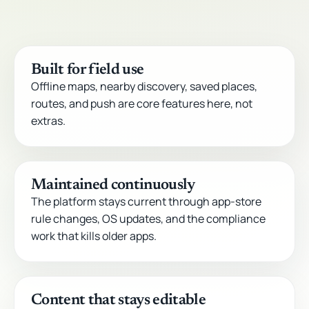
Built for field use
Offline maps, nearby discovery, saved places,
routes, and push are core features here, not
extras.
Maintained continuously
The platform stays current through app-store
rule changes, OS updates, and the compliance
work that kills older apps.
Content that stays editable