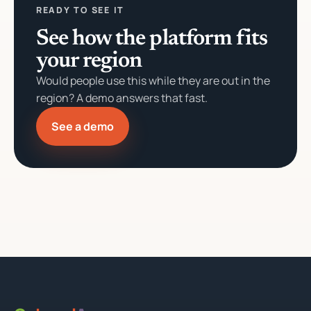
READY TO SEE IT
See how the platform fits
your region
Would people use this while they are out in the
region? A demo answers that fast.
See a demo