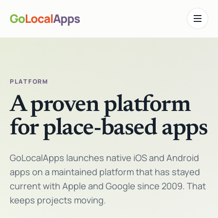
Go
Local
Apps
Toggle n
PLATFORM
A proven platform
for place-based apps
GoLocalApps launches native iOS and Android
apps on a maintained platform that has stayed
current with Apple and Google since 2009. That
keeps projects moving.